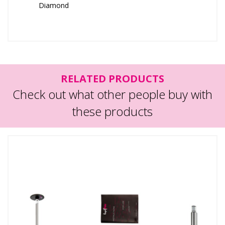
Diamond
RELATED PRODUCTS
Check out what other people buy with
these products