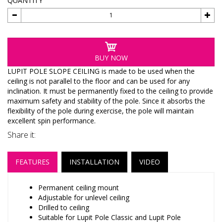
QUANTITY
BUY NOW
LUPIT POLE SLOPE CEILING is made to be used when the
ceiling is not parallel to the floor and can be used for any
inclination. It must be permanently fixed to the ceiling to provide
maximum safety and stability of the pole. Since it absorbs the
flexibility of the pole during exercise, the pole will maintain
excellent spin performance.
Share it:
FEATURES
INSTALLATION
VIDEO
Permanent ceiling mount
Adjustable for unlevel ceiling
Drilled to ceiling
Suitable for Lupit Pole Classic and Lupit Pole