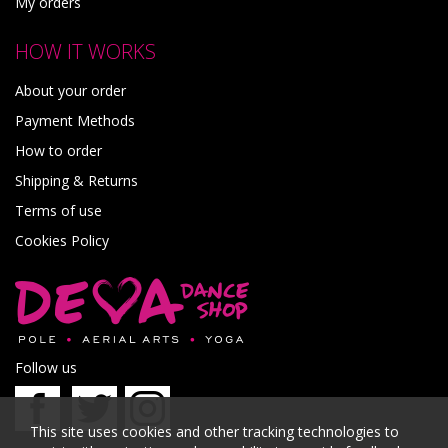
My orders
HOW IT WORKS
About your order
Payment Methods
How to order
Shipping & Returns
Terms of use
Cookies Policy
Follow us
This site uses cookies and other tracking technologies to