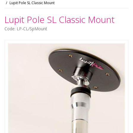
Lupit Pole SL Classic Mount
Lupit Pole SL Classic Mount
Code: LP-CL/SpMount