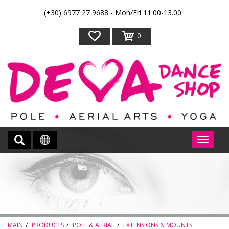
(+30) 6977 27 9688 - Mon/Fri 11.00-13.00
0
MAIN
PRODUCTS
POLE & AERIAL
EXTENSIONS & MOUNTS