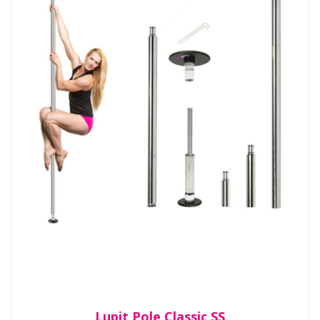
Lupit Pole Classic SS