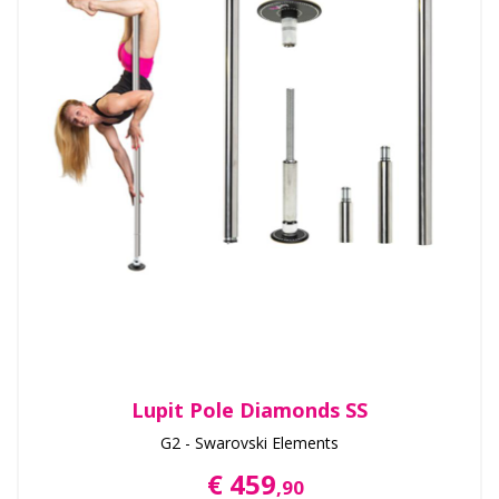
Lupit Pole Diamonds SS
G2 - Swarovski Elements
€ 459
,90