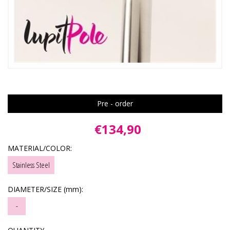
Pre - order
€134,90
MATERIAL/COLOR:
Stainless Steel
DIAMETER/SIZE (mm):
-