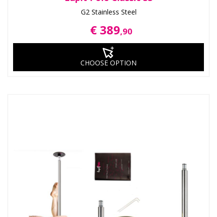
G2 Stainless Steel
€ 389
,90
CHOOSE OPTION