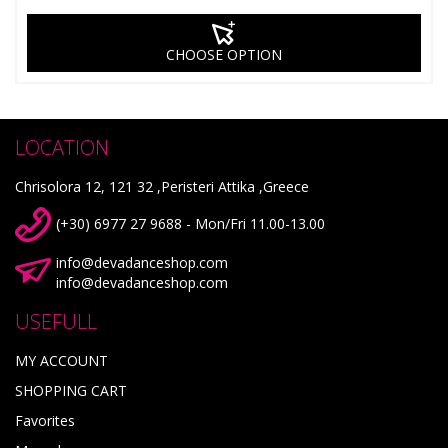
CHOOSE OPTION
LOCATION
Chrisolora 12, 121 32 ,Peristeri Attika ,Greece
(+30) 6977 27 9688 - Mon/Fri 11.00-13.00
info@devadanceshop.com
info@devadanceshop.com
USEFULL
MY ACCOUNT
SHOPPING CART
Favorites