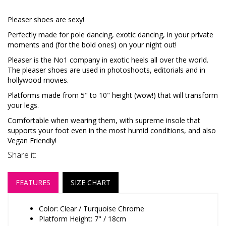
Pleaser shoes are sexy!
Perfectly made for pole dancing, exotic dancing, in your private
moments and (for the bold ones) on your night out!
Pleaser is the No1 company in exotic heels all over the world.
The pleaser shoes are used in photoshoots, editorials and in
hollywood movies.
Platforms made from 5" to 10" height (wow!) that will transform
your legs.
Comfortable when wearing them, with supreme insole that
supports your foot even in the most humid conditions, and also
Vegan Friendly!
Share it:
FEATURES
SIZE CHART
Color: Clear / Turquoise Chrome
Platform Height: 7" / 18cm