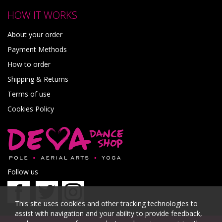
HOW IT WORKS
About your order
Payment Methods
How to order
Shipping & Returns
Terms of use
Cookies Policy
Follow us
This site uses cookies and other tracking technologies to
assist with navigation and your ability to provide feedback,