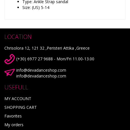
Type: Ankle Strap sandal
Size: (US) 5-14
LOCATION
Chrisolora 12, 121 32 ,Peristeri Attika ,Greece
(+30) 6977 27 9688 - Mon/Fri 11.00-13.00
info@devadanceshop.com
info@devadanceshop.com
USEFULL
MY ACCOUNT
SHOPPING CART
Favorites
My orders