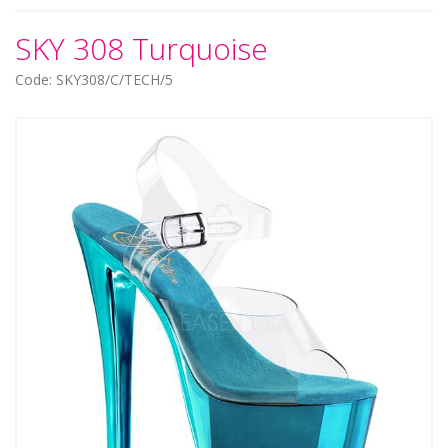
SKY 308 Turquoise
Code: SKY308/C/TECH/5