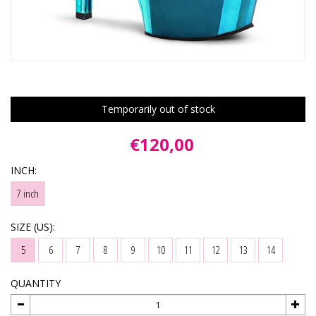
Temporarily out of stock
€120,00
INCH:
7 inch
SIZE (US):
5
6
7
8
9
10
11
12
13
14
QUANTITY