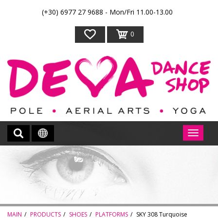
(+30) 6977 27 9688 - Mon/Fri 11.00-13.00
0
MAIN
PRODUCTS
SHOES
PLATFORMS
SKY 308 Turquoise