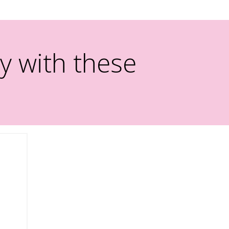
y with these