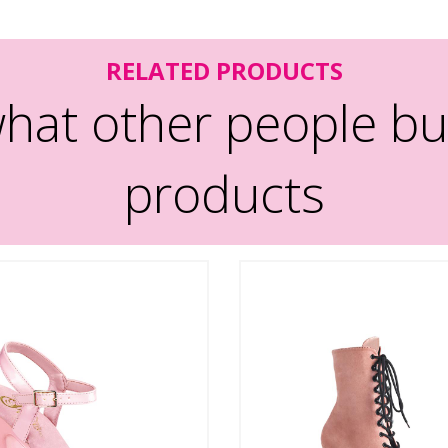
RELATED PRODUCTS
hat other people bu
products