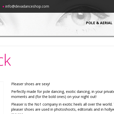
00
●
info@devadanceshop.com
POLE & AERIAL
ck
Pleaser shoes are sexy!
Perfectly made for pole dancing, exotic dancing, in your privat
moments and (for the bold ones) on your night out!
Pleaser is the No1 company in exotic heels all over the world.
pleaser shoes are used in photoshoots, editorials and in holl