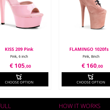
KISS 209 Pink
FLAMINGO 1020fs
Pink, 6 inch
Pink, 8inch
€ 105
€ 160
,00
,00
CHOOSE OPTION
CHOOSE OPTION
FULL
HOW IT WORKS