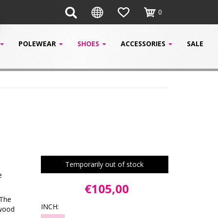
0
POLEWEAR
SHOES
ACCESSORIES
SALE
Temporarily out of stock
e
€105,00
 The
INCH:
ywood