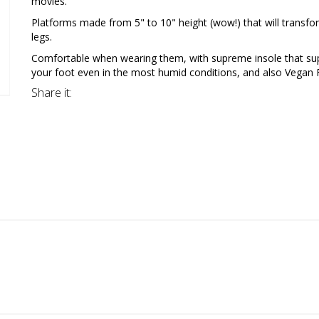
movies.
Platforms made from 5" to 10" height (wow!) that will transfo
legs.
Comfortable when wearing them, with supreme insole that su
your foot even in the most humid conditions, and also Vegan F
Share it: