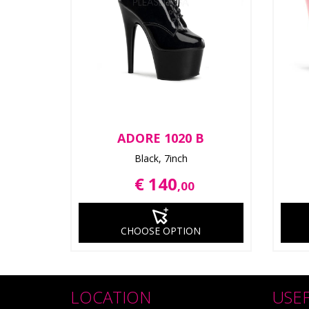
ADORE 1020 B
Black, 7inch
€ 140
,00
CHOOSE OPTION
LOCATION
USE