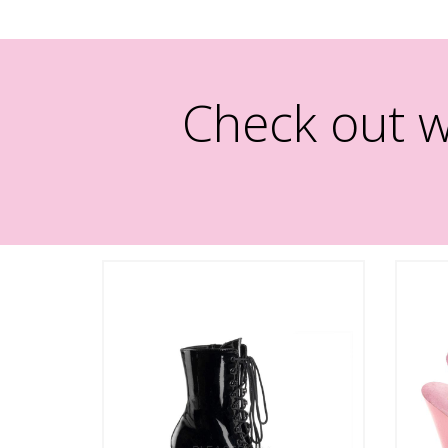
Check out w