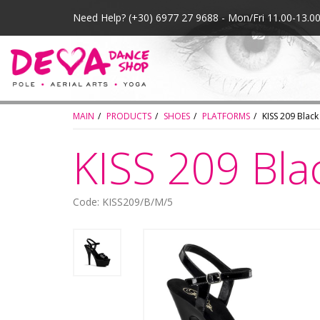
Need Help?
(+30) 6977 27 9688 - Mon/Fri 11.00-13.
MAIN
PRODUCTS
SHOES
PLATFORMS
KISS 209 Black
KISS 209 Bla
Code: KISS209/B/M/5