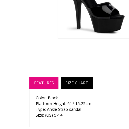
FEATURES
SIZE CHART
Color: Black
Platform Height: 6" / 15,25cm
Type: Ankle Strap sandal
Size: (US) 5-14