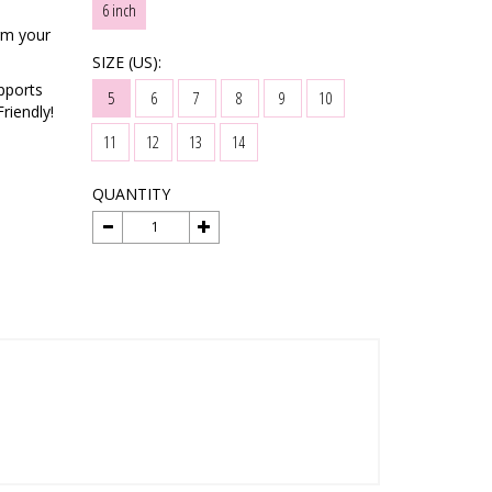
6 inch
rm your
SIZE (US):
pports
5
6
7
8
9
10
riendly!
11
12
13
14
QUANTITY