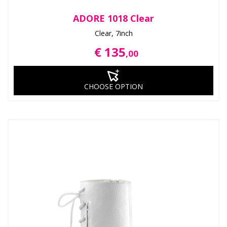
ADORE 1018 Clear
Clear, 7inch
€ 135
,00
CHOOSE OPTION