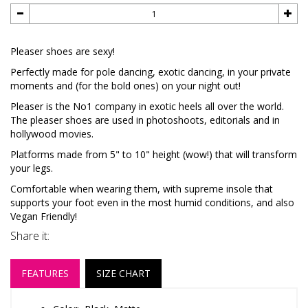
Pleaser shoes are sexy!
Perfectly made for pole dancing, exotic dancing, in your private
moments and (for the bold ones) on your night out!
Pleaser is the No1 company in exotic heels all over the world.
The pleaser shoes are used in photoshoots, editorials and in
hollywood movies.
Platforms made from 5" to 10" height (wow!) that will transform
your legs.
Comfortable when wearing them, with supreme insole that
supports your foot even in the most humid conditions, and also
Vegan Friendly!
Share it:
FEATURES
SIZE CHART