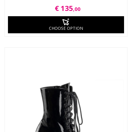
€ 135
,00
CHOOSE OPTION