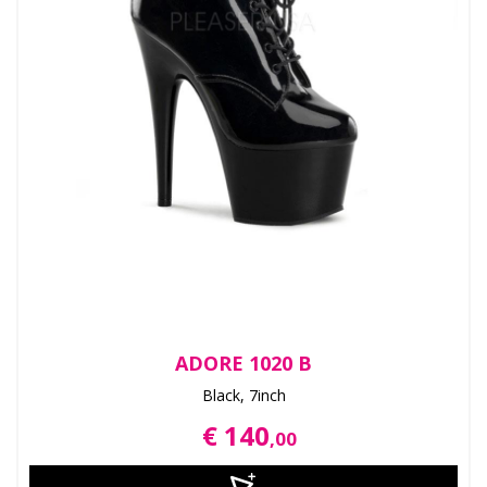
ADORE 1020 B
Black, 7inch
€ 140
,00