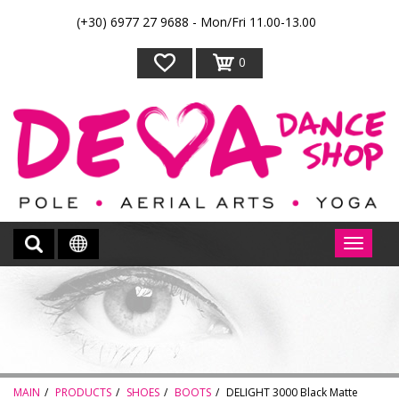
(+30) 6977 27 9688 - Mon/Fri 11.00-13.00
0
MAIN
PRODUCTS
SHOES
BOOTS
DELIGHT 3000 Black Matte