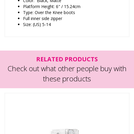
Color: Black, Matte
Platform Height: 6" / 15.24cm
Type: Over the Knee boots
Full inner side zipper
Size: (US) 5-14
RELATED PRODUCTS
Check out what other people buy with
these products