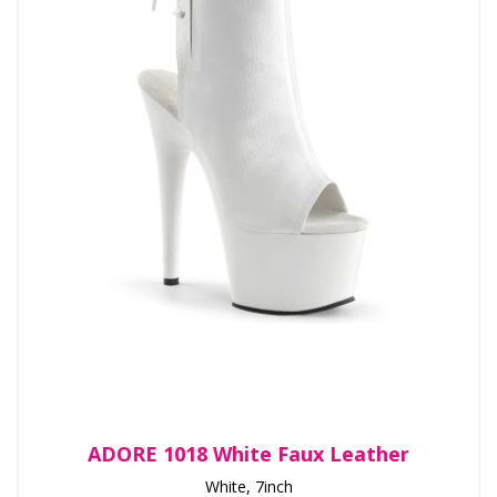
ADORE 1018 White Faux Leather
White, 7inch