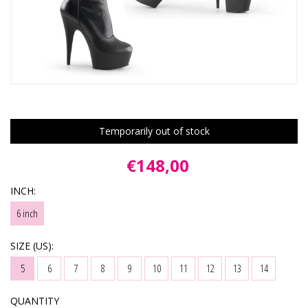
Temporarily out of stock
€148,00
INCH:
6 inch
SIZE (US):
5
6
7
8
9
10
11
12
13
14
QUANTITY