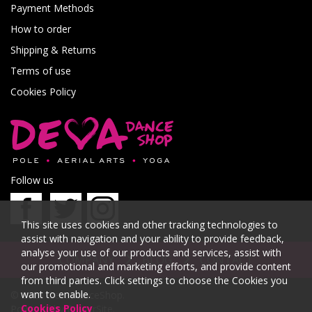
Payment Methods
How to order
Shipping & Returns
Terms of use
Cookies Policy
Follow us
This site uses cookies and other tracking technologies to
assist with navigation and your ability to provide feedback,
analyse your use of our products and services, assist with
COMPANY
BLOG
CONTACT
our promotional and marketing efforts, and provide content
from third parties. Click settings to choose the Cookies you
want to enable.
© 2026 DevaDanceShop.
Cookies Policy
Powered by
PowerSite
.