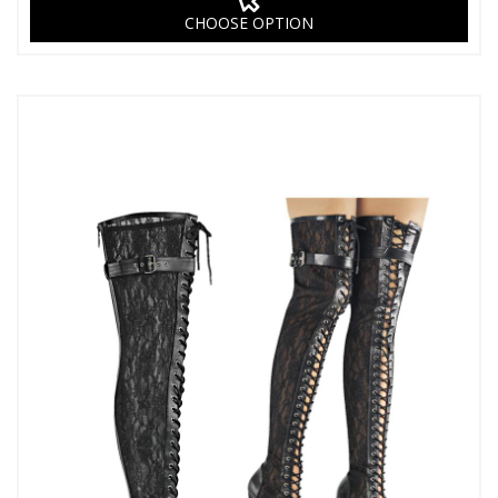
CHOOSE OPTION