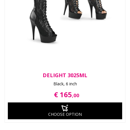
DELIGHT 3025ML
Black, 6 inch
€ 165
,00
CHOOSE OPTION