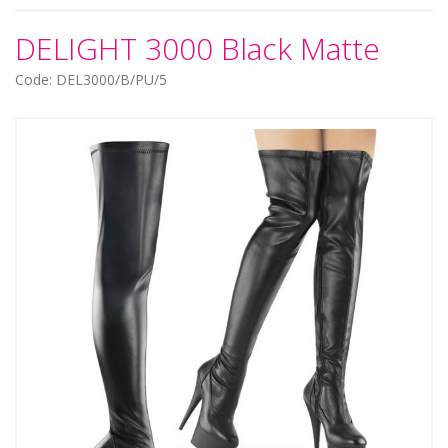
DELIGHT 3000 Black Matte
Code: DEL3000/B/PU/5