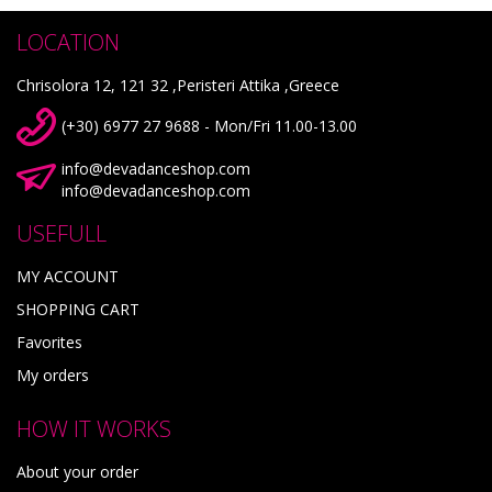
LOCATION
Chrisolora 12, 121 32 ,Peristeri Attika ,Greece
(+30) 6977 27 9688 - Mon/Fri 11.00-13.00
info@devadanceshop.com
info@devadanceshop.com
USEFULL
MY ACCOUNT
SHOPPING CART
Favorites
My orders
HOW IT WORKS
About your order