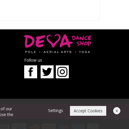
Follow us
 of our
Settings
x
Accept Cookies
oose the