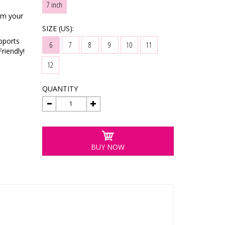
7 inch
rm your
SIZE (US):
pports
6
7
8
9
10
11
riendly!
12
QUANTITY
BUY NOW