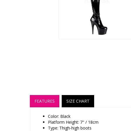
FEATURES
SIZE CHART
Color: Black
Platform Height: 7" / 18cm
Type: Thigh-high boots