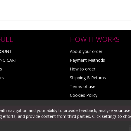
FULL
HOW IT WORKS
COUNT
About your order
NG CART
Payment Methods
s
How to order
rs
Shipping & Returns
Terms of use
Cookies Policy
with navigation and your ability to provide feedback, analyse your use
COMPANY
BLOG
CONTACT
efforts, and provide content from third parties. Click settings to ch