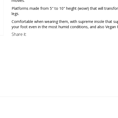
movies.
Platforms made from 5" to 10" height (wow!) that will transfo
legs.
Comfortable when wearing them, with supreme insole that su
your foot even in the most humid conditions, and also Vegan F
Share it: