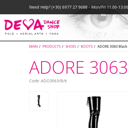
Need Help?
(+30) 6977 27 9688 - Mon/Fri 11.00-13.
MAIN
PRODUCTS
SHOES
BOOTS
ADORE 3063 Black
ADORE 3063 
Code: ADO3063/B/6