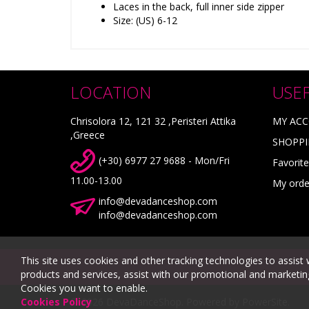
Laces in the back, full inner side zipper
Size: (US) 6-12
LOCATION
USE
Chrisolora 12, 121 32 ,Peristeri Attika
MY AC
,Greece
SHOPPI
(+30) 6977 27 9688 - Mon/Fri
Favorite
11.00-13.00
My orde
info@devadanceshop.com
info@devadanceshop.com
This site uses cookies and other tracking technologies to assist 
products and services, assist with our promotional and marketing 
Cookies you want to enable.
© 2026 DevaDanceShop.
Powered by
PowerSite
.
Cookies Policy