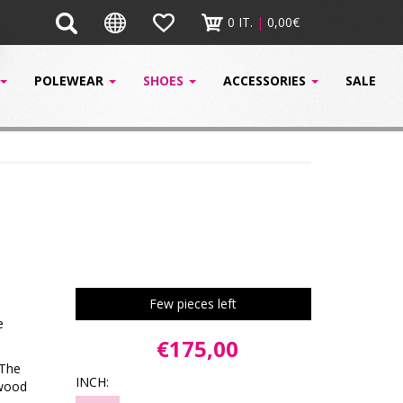
0 IT.
|
0,00€
POLEWEAR
SHOES
ACCESSORIES
SALE
Few pieces left
e
€175,00
 The
INCH:
ywood