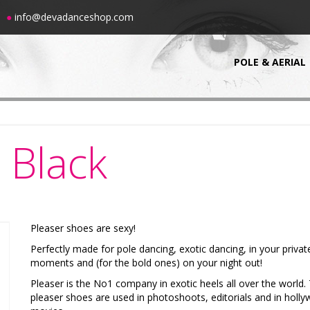
00
●
info@devadanceshop.com
POLE & AERIAL
Black
Pleaser shoes are sexy!
Perfectly made for pole dancing, exotic dancing, in your privat
moments and (for the bold ones) on your night out!
Pleaser is the No1 company in exotic heels all over the world.
pleaser shoes are used in photoshoots, editorials and in holl