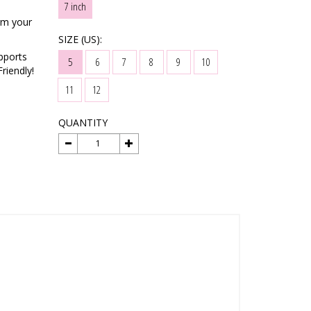
7 inch
rm your
SIZE (US):
pports
5
6
7
8
9
10
riendly!
11
12
QUANTITY