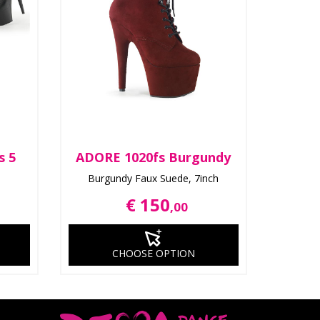
s 5
ADORE 1020fs Burgundy
Burgundy Faux Suede, 7inch
€ 150
,00
CHOOSE OPTION