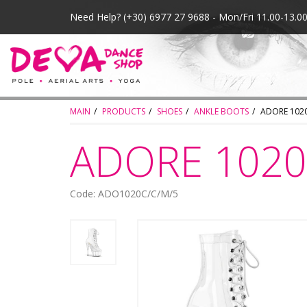
Need Help?
(+30) 6977 27 9688 - Mon/Fri 11.00-13.
MAIN
PRODUCTS
SHOES
ANKLE BOOTS
ADORE 1020
ADORE 1020 
Code: ADO1020C/C/M/5