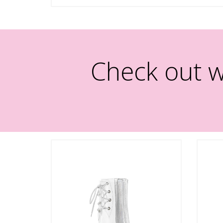
Check out w