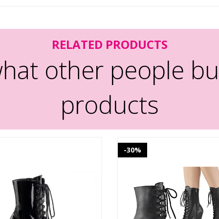
RELATED PRODUCTS
hat other people bu
products
-30%