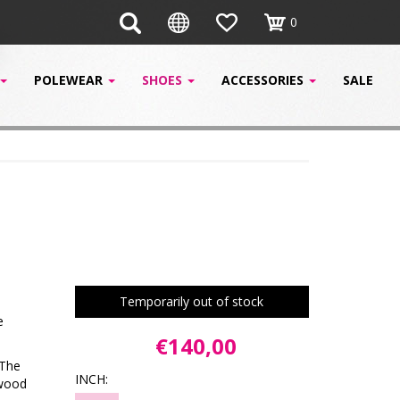
0
POLEWEAR
SHOES
ACCESSORIES
SALE
Temporarily out of stock
e
€140,00
 The
INCH:
ywood