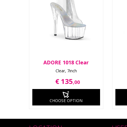
ADORE 1018 Clear
Clear, 7inch
€ 135
,00
CHOOSE OPTION