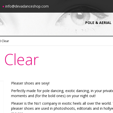
00
●
info@devadanceshop.com
POLE & AERIAL
 Clear
Clear
Pleaser shoes are sexy!
Perfectly made for pole dancing, exotic dancing, in your privat
moments and (for the bold ones) on your night out!
Pleaser is the No1 company in exotic heels all over the world.
pleaser shoes are used in photoshoots, editorials and in holl