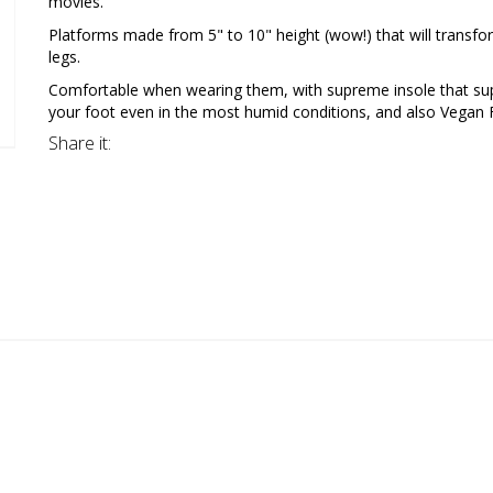
movies.
Platforms made from 5" to 10" height (wow!) that will transfo
legs.
Comfortable when wearing them, with supreme insole that su
your foot even in the most humid conditions, and also Vegan F
Share it: