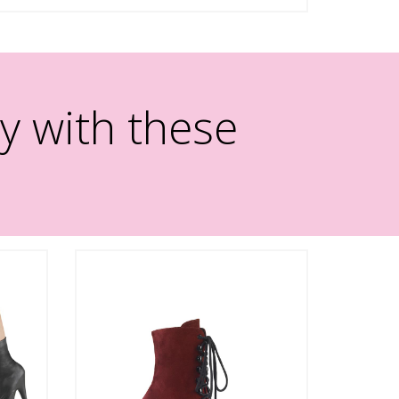
y with these