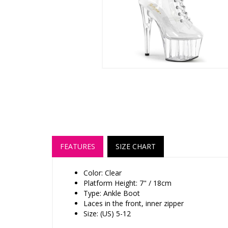
FEATURES
SIZE CHART
Color: Clear
Platform Height: 7" / 18cm
Type: Ankle Boot
Laces in the front, inner zipper
Size: (US) 5-12