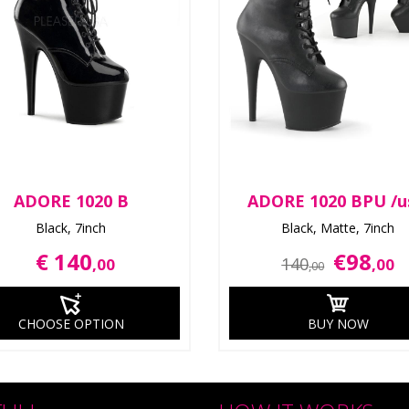
ADORE 1020 B
ADORE 1020 BPU /u
Black, 7inch
Black, Matte, 7inch
€ 140
€98
140
,00
,00
,00
CHOOSE OPTION
BUY NOW