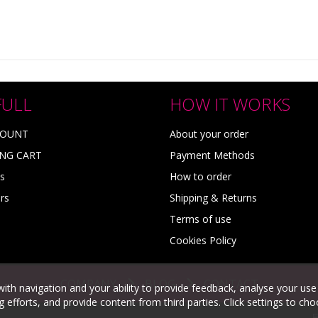
FULL
HOW IT WORKS
COUNT
About your order
NG CART
Payment Methods
s
How to order
rs
Shipping & Returns
Terms of use
Cookies Policy
COMPANY
BLOG
CONTACT
with navigation and your ability to provide feedback, analyse your use
efforts, and provide content from third parties. Click settings to ch