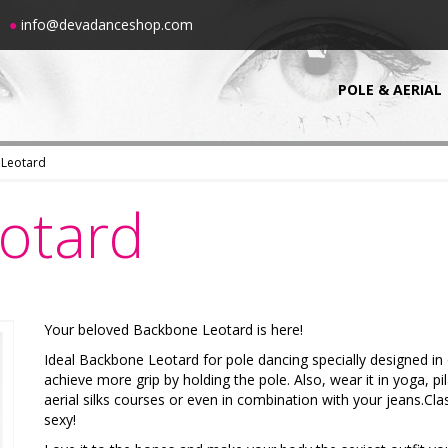
00
●
info@devadanceshop.com
POLE & AERIAL
 Leotard
otard
Your beloved Backbone Leotard is here!
-10%
-10%
Ideal Backbone Leotard for pole dancing specially designed in 
achieve more grip by holding the pole. Also, wear it in yoga, pil
aerial silks courses or even in combination with your jeans.Cla
sexy!