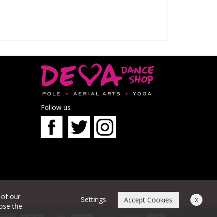
Follow us
 of our
Settings
x
Accept Cookies
oose the