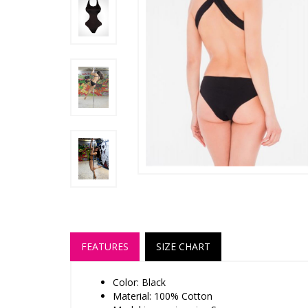
FEATURES
SIZE CHART
Color: Black
Material: 100% Cotton