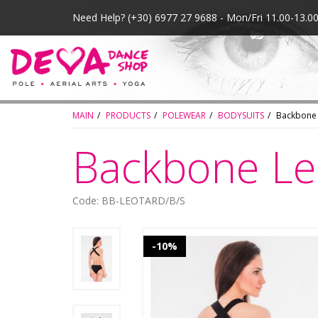
Need Help?
(+30) 6977 27 9688 - Mon/Fri 11.00-13.
MAIN
PRODUCTS
POLEWEAR
BODYSUITS
Backbone
Backbone Le
Code: BB-LEOTARD/B/S
-10%