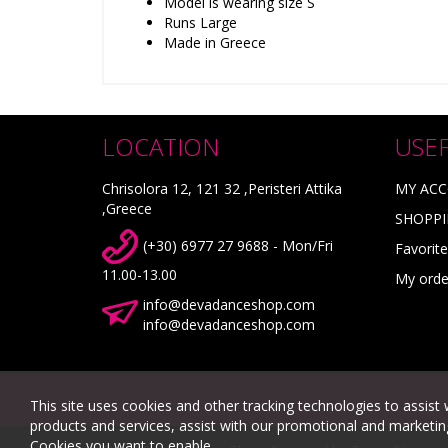
Model is wearing size S
Runs Large
Made in Greece
LOCATION
USE
Chrisolora 12, 121 32 ,Peristeri Attika
MY AC
,Greece
SHOPPI
(+30) 6977 27 9688 - Mon/Fri
Favorite
11.00-13.00
My orde
info@devadanceshop.com
info@devadanceshop.com
This site uses cookies and other tracking technologies to assist 
products and services, assist with our promotional and marketing 
Cookies you want to enable.