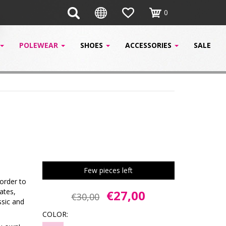
0
POLEWEAR
SHOES
ACCESSORIES
SALE
Few pieces left
order to
ates,
€27,00
€30,00
ssic and
COLOR: