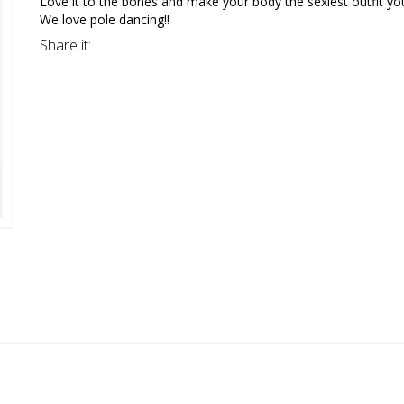
Love it to the bones and make your body the sexiest outfit y
We love pole dancing!!
Share it: