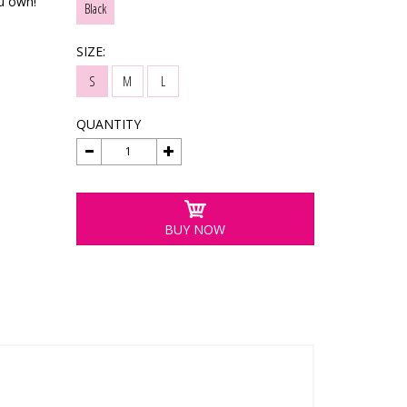
ou own!
Black
SIZE:
S
M
L
QUANTITY
BUY NOW