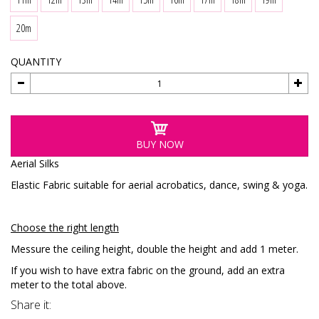
20m
QUANTITY
BUY NOW
Aerial Silks
Elastic Fabric suitable for aerial acrobatics, dance, swing & yoga.
Choose the right length
Messure the ceiling height, double the height and add 1 meter.
If you wish to have extra fabric on the ground, add an extra
meter to the total above.
Share it: