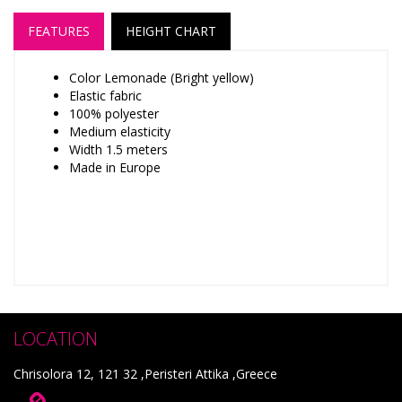
FEATURES
HEIGHT CHART
Color Lemonade (Bright yellow)
Elastic fabric
100% polyester
Medium elasticity
Width 1.5 meters
Made in Europe
LOCATION
Chrisolora 12, 121 32 ,Peristeri Attika ,Greece