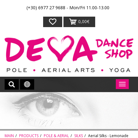
(+30) 6977 27 9688 - Mon/Fri 11.00-13.00
0,00€
MAIN
PRODUCTS
POLE & AERIAL
SILKS
Aerial Silks - Lemonade