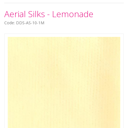
Aerial Silks - Lemonade
Code: DDS-AS-10-1M