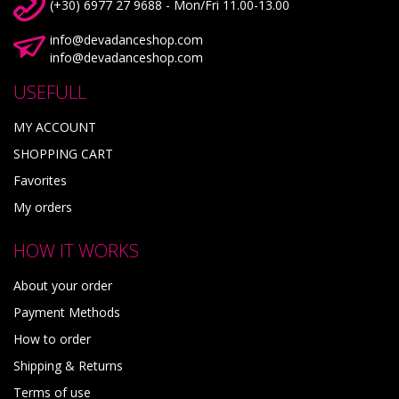
(+30) 6977 27 9688 - Mon/Fri 11.00-13.00
info@devadanceshop.com
info@devadanceshop.com
USEFULL
MY ACCOUNT
SHOPPING CART
Favorites
My orders
HOW IT WORKS
About your order
Payment Methods
How to order
Shipping & Returns
Terms of use