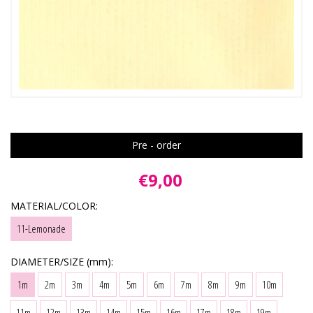
Pre - order
€9,00
MATERIAL/COLOR:
11-Lemonade
DIAMETER/SIZE (mm):
1m
2m
3m
4m
5m
6m
7m
8m
9m
10m
11m
12m
13m
14m
15m
16m
17m
18m
19m