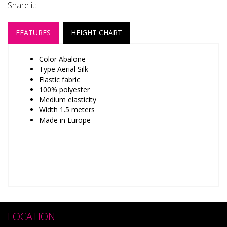
Share it:
FEATURES
HEIGHT CHART
Color Abalone
Type Aerial Silk
Elastic fabric
100% polyester
Medium elasticity
Width 1.5 meters
Made in Europe
LOCATION