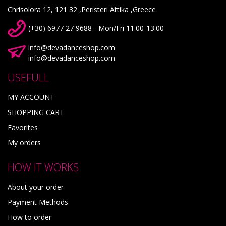
Chrisolora 12, 121 32 ,Peristeri Attika ,Greece
(+30) 6977 27 9688 - Mon/Fri 11.00-13.00
info@devadanceshop.com
info@devadanceshop.com
USEFULL
MY ACCOUNT
SHOPPING CART
Favorites
My orders
HOW IT WORKS
About your order
Payment Methods
How to order