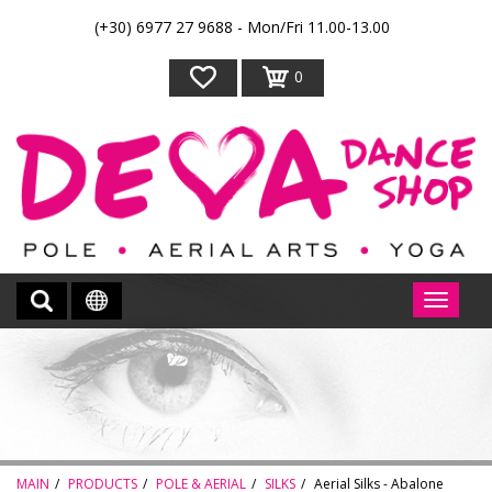
(+30) 6977 27 9688 - Mon/Fri 11.00-13.00
0
MAIN
PRODUCTS
POLE & AERIAL
SILKS
Aerial Silks - Abalone