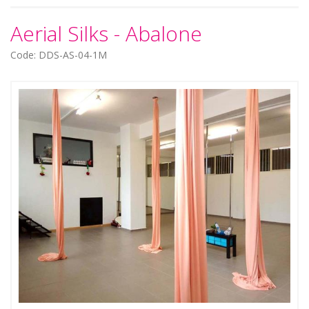
Aerial Silks - Abalone
Code: DDS-AS-04-1M