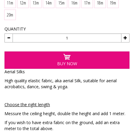
11m
12m
13m
14m
15m
16m
17m
18m
19m
20m
QUANTITY
BUY NOW
Aerial Silks
High quality elastic fabric, aka aerial Silk, suitable for aerial
acrobatics, dance, swing & yoga.
Choose the right length
Messure the ceiling height, double the height and add 1 meter.
If you wish to have extra fabric on the ground, add an extra
meter to the total above.