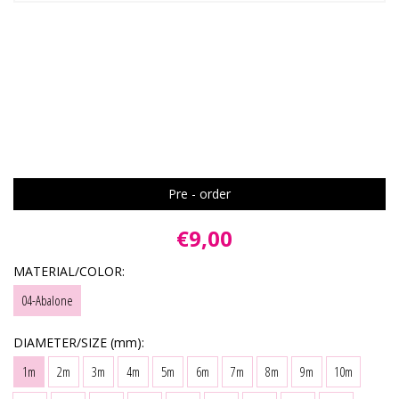
Pre - order
€9,00
MATERIAL/COLOR:
04-Abalone
DIAMETER/SIZE (mm):
1m
2m
3m
4m
5m
6m
7m
8m
9m
10m