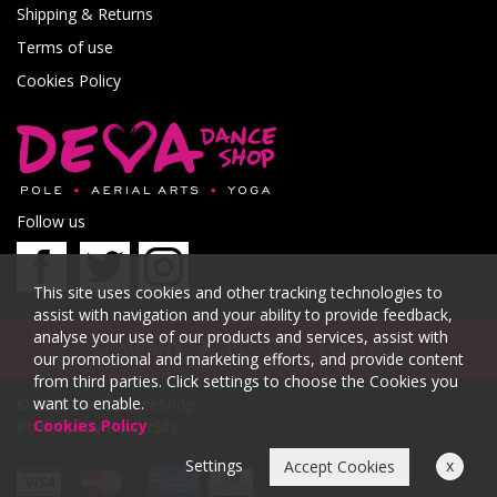
Shipping & Returns
Terms of use
Cookies Policy
Follow us
This site uses cookies and other tracking technologies to
assist with navigation and your ability to provide feedback,
analyse your use of our products and services, assist with
COMPANY
BLOG
CONTACT
our promotional and marketing efforts, and provide content
from third parties. Click settings to choose the Cookies you
want to enable.
© 2026 DevaDanceShop.
Cookies Policy
Powered by
PowerSite
.
Settings
x
Accept Cookies