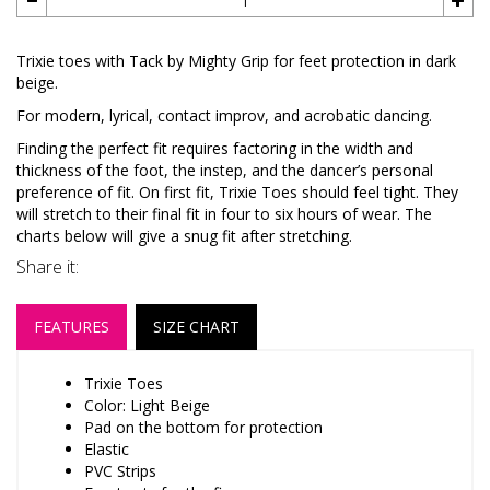
Trixie toes with Tack by Mighty Grip for feet protection in dark
beige.
For modern, lyrical, contact improv, and acrobatic dancing.
Finding the perfect fit requires factoring in the width and
thickness of the foot, the instep, and the dancer’s personal
preference of fit. On first fit, Trixie Toes should feel tight. They
will stretch to their final fit in four to six hours of wear. The
charts below will give a snug fit after stretching.
Share it:
FEATURES
SIZE CHART
Trixie Toes
Color: Light Beige
Pad on the bottom for protection
Elastic
PVC Strips