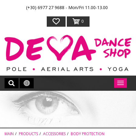
(+30) 6977 27 9688 - Mon/Fri 11.00-13.00
0
MAIN
PRODUCTS
ACCESSORIES
BODY PROTECTION