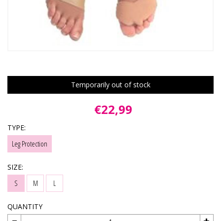
Temporarily out of stock
€22,99
TYPE:
Leg Protection
SIZE:
S
M
L
QUANTITY