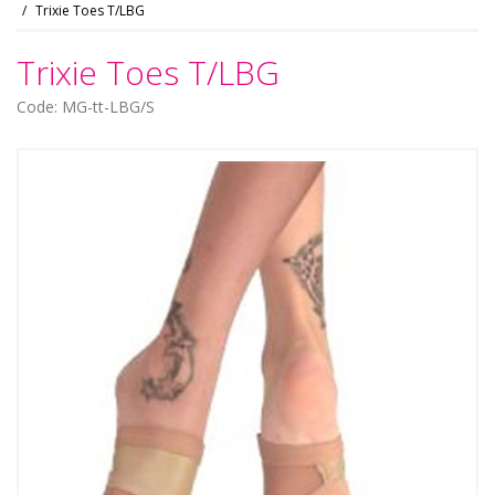
Trixie Toes T/LBG
Trixie Toes T/LBG
Code: MG-tt-LBG/S