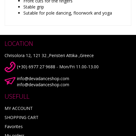
Front cuts for the fingers
Stable grip
Sutable for pole dancing, floorwork and yoga
LOCATION
Chrisolora 12, 121 32 ,Peristeri Attika ,Greece
(+30) 6977 27 9688 - Mon/Fri 11.00-13.00
info@devadanceshop.com
info@devadanceshop.com
USEFULL
MY ACCOUNT
SHOPPING CART
Favorites
My orders