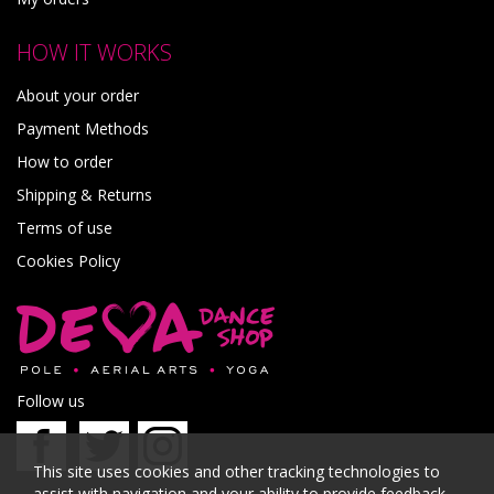
HOW IT WORKS
About your order
Payment Methods
How to order
Shipping & Returns
Terms of use
Cookies Policy
Follow us
This site uses cookies and other tracking technologies to
assist with navigation and your ability to provide feedback,