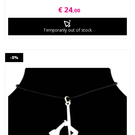
€ 24
,00
Temporarily out of stock
-8%