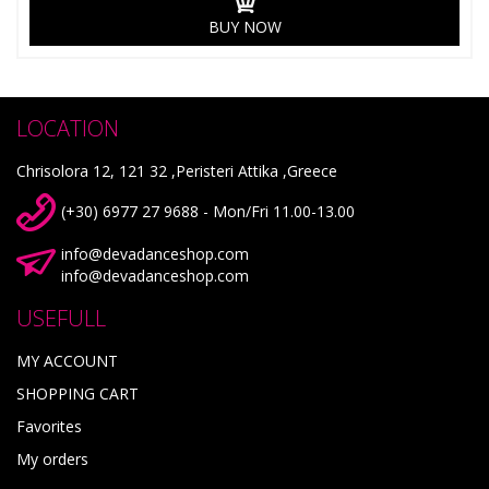
BUY NOW
LOCATION
Chrisolora 12, 121 32 ,Peristeri Attika ,Greece
(+30) 6977 27 9688 - Mon/Fri 11.00-13.00
info@devadanceshop.com
info@devadanceshop.com
USEFULL
MY ACCOUNT
SHOPPING CART
Favorites
My orders