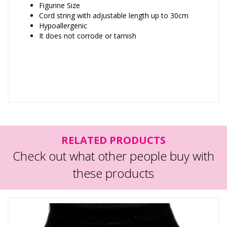
Figurine Size
Cord string with adjustable length up to 30cm
Hypoallergenic
It does not corrode or tarnish
RELATED PRODUCTS
Check out what other people buy with
these products