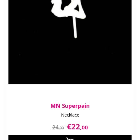
MN Superpain
Necklace
€22
24
,00
,00