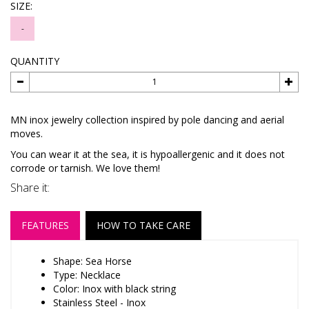
SIZE:
-
QUANTITY
MN inox jewelry collection inspired by pole dancing and aerial
moves.
You can wear it at the sea, it is hypoallergenic and it does not
corrode or tarnish. We love them!
Share it:
FEATURES
HOW TO TAKE CARE
Shape: Sea Horse
Type: Necklace
Color: Inox with black string
Stainless Steel - Inox