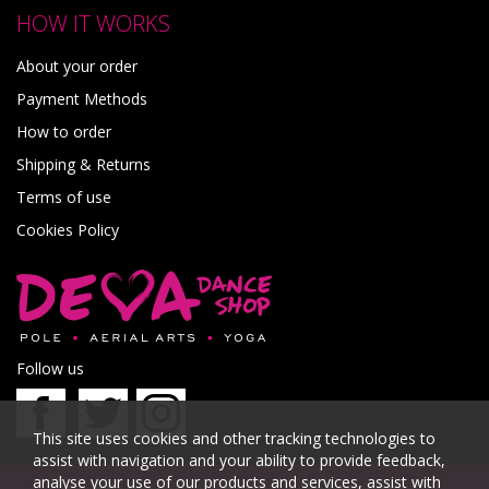
HOW IT WORKS
About your order
Payment Methods
How to order
Shipping & Returns
Terms of use
Cookies Policy
Follow us
This site uses cookies and other tracking technologies to
assist with navigation and your ability to provide feedback,
analyse your use of our products and services, assist with