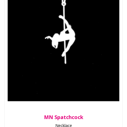
MN Spatchcock
Necklace