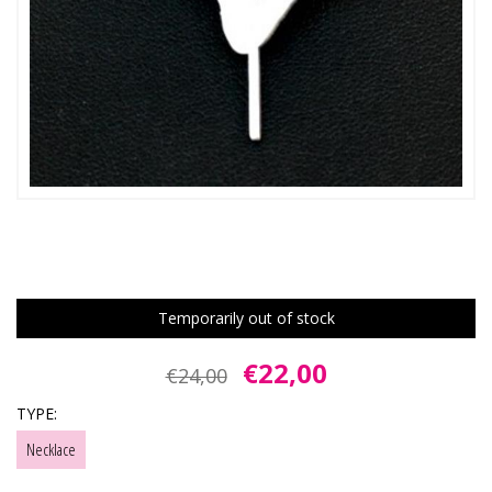
Temporarily out of stock
€22,00
€24,00
TYPE:
Necklace