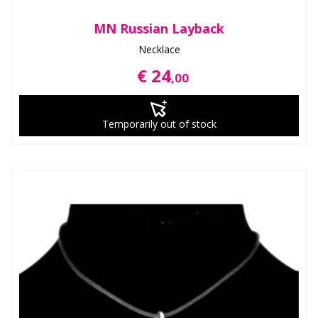
MN Russian Layback
Necklace
€ 24
,00
Temporarily out of stock