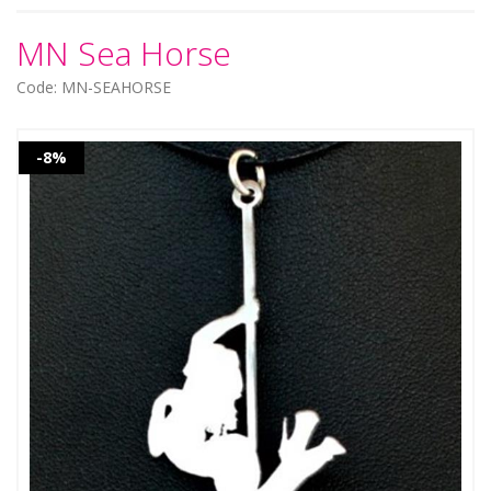
MN Sea Horse
Code: MN-SEAHORSE
-8%