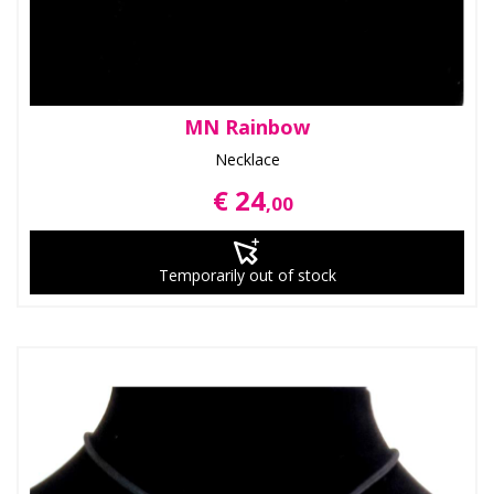
MN Rainbow
Necklace
€ 24
,00
Temporarily out of stock