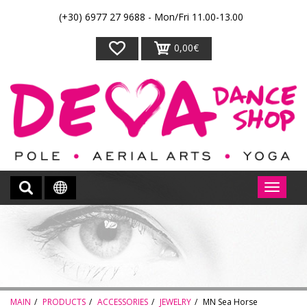
(+30) 6977 27 9688 - Mon/Fri 11.00-13.00
0,00€
MAIN
PRODUCTS
ACCESSORIES
JEWELRY
MN Sea Horse