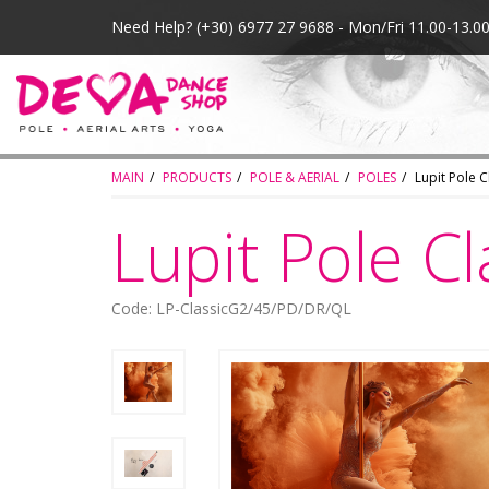
Need Help?
(+30) 6977 27 9688 - Mon/Fri 11.00-13.
MAIN
PRODUCTS
POLE & AERIAL
POLES
Lupit Pole 
Lupit Pole C
Code: LP-ClassicG2/45/PD/DR/QL