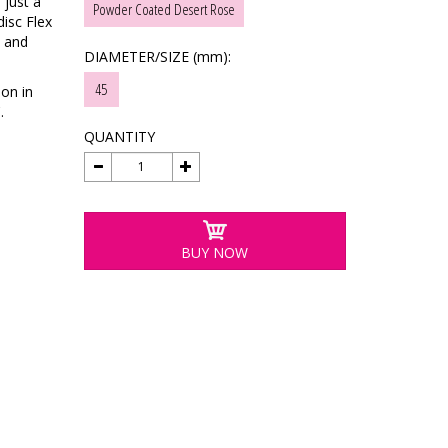
 just a
Powder Coated Desert Rose
disc Flex
n and
DIAMETER/SIZE (mm):
45
ion in
.
QUANTITY
BUY NOW