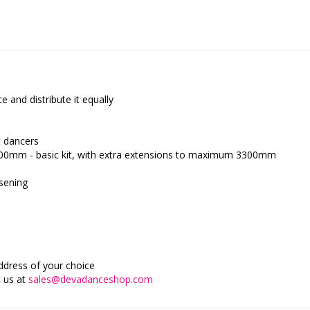
 and distribute it equally
t dancers
800mm - basic kit, with extra extensions to maximum 3300mm
osening
address of your choice
t us at
sales@devadanceshop.com