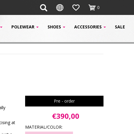
0
POLEWEAR
SHOES
ACCESSORIES
SALE
Pre - order
lly
€390,00
cising at
MATERIAL/COLOR: