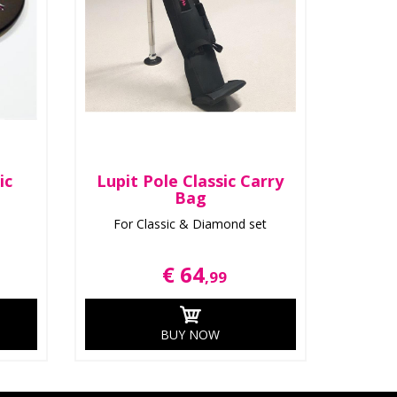
ic
Lupit Pole Classic Carry
Bag
For Classic & Diamond set
€ 64
,99
BUY NOW