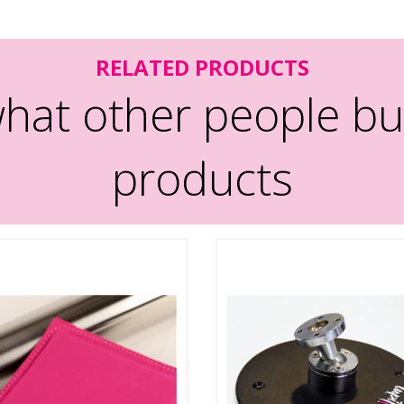
RELATED PRODUCTS
hat other people bu
products