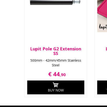
Lupit Pole G2 Extension
SS
500mm - 42mm/45mm Stainless
Steel
€ 44
,90
BUY NOW