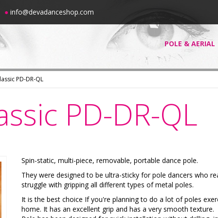
00
●
info@devadanceshop.com
POLE & AERIAL
Classic PD-DR-QL
lassic PD-DR-QL
Spin-static, multi-piece, removable, portable dance pole.
They were designed to be ultra-sticky for pole dancers who rea
struggle with gripping all different types of metal poles.
It is the best choice If you're planning to do a lot of poles exer
home. It has an excellent grip and has a very smooth texture.