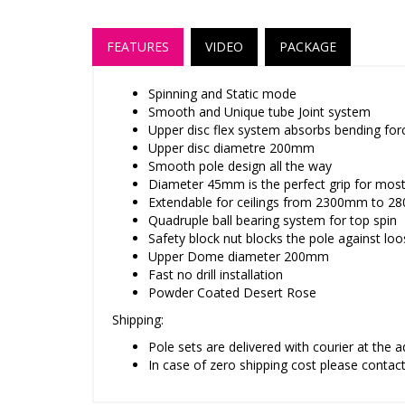
FEATURES
VIDEO
PACKAGE
Spinning and Static mode
Smooth and Unique tube Joint system
Upper disc flex system absorbs bending force
Upper disc diametre 200mm
Smooth pole design all the way
Diameter 45mm is the perfect grip for mos
Extendable for ceilings from 2300mm to 2
Quadruple ball bearing system for top spin
Safety block nut blocks the pole against lo
Upper Dome diameter 200mm
Fast no drill installation
Powder Coated Desert Rose
Shipping:
Pole sets are delivered with courier at the 
In case of zero shipping cost please contac