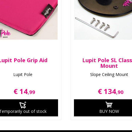
Lupit Pole Grip Aid
Lupit Pole SL Class
Mount
Lupit Pole
Slope Ceiling Mount
€ 14
€ 134
,99
,90
Temporarily out of stock
BUY NOW