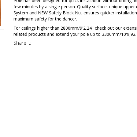
Pole has been designed for quick installation without drilling, in
few minutes by a single person. Quality surface, unique upper 
System and NEW Safety Block Nut ensures quicker installatio
maximum safety for the dancer.
For ceilings higher than 2800mm/9'2,24'' check out our extens
related products and extend your pole up to 3300mm/10'9,92''
Share it: