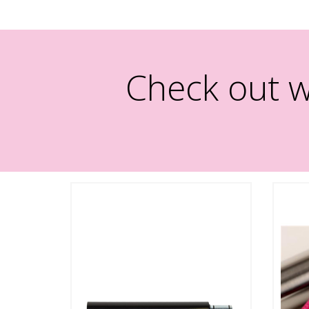
Check out w