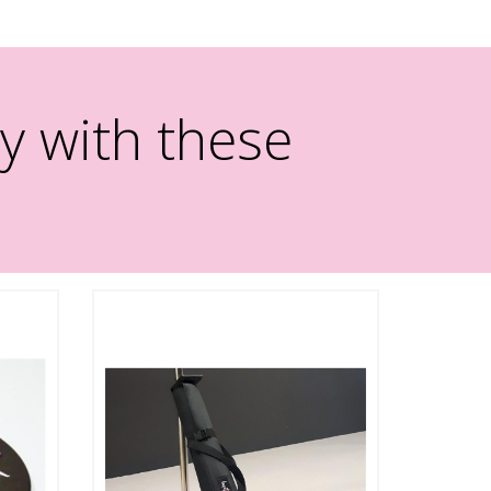
y with these